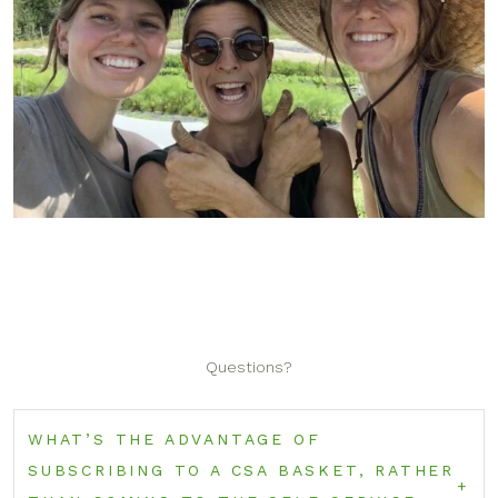
Questions?
WHAT’S THE ADVANTAGE OF
SUBSCRIBING TO A CSA BASKET, RATHER