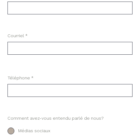
Courriel *
Téléphone *
Comment avez-vous entendu parlé de nous?
Médias sociaux