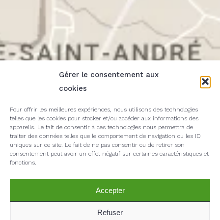
Gérer le consentement aux
cookies
Pour offrir les meilleures expériences, nous utilisons des technologies
telles que les cookies pour stocker et/ou accéder aux informations des
appareils. Le fait de consentir à ces technologies nous permettra de
traiter des données telles que le comportement de navigation ou les ID
uniques sur ce site. Le fait de ne pas consentir ou de retirer son
consentement peut avoir un effet négatif sur certaines caractéristiques et
fonctions.
Accepter
Refuser