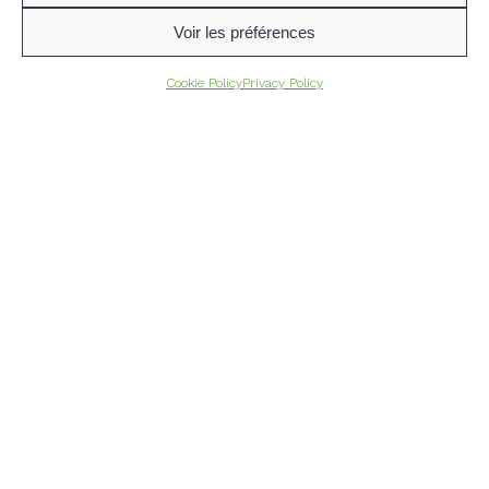
Voir les préférences
Cookie Policy
Privacy Policy