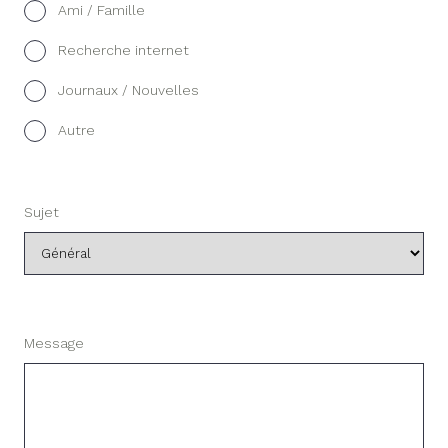
Ami / Famille
Recherche internet
Journaux / Nouvelles
Autre
Sujet
Message