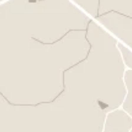
must be moved to other weeks in the season. If you take
more than 2 weeks’ vacation, the extra weeks may be
reimbursed.
(***Att: to suspend your basket, you must notify us by e-
mail or phone at least two weeks in advance, so that we
can organize our harvest accordingly. Unfortunately, a
forgotten basket is a lost basket).