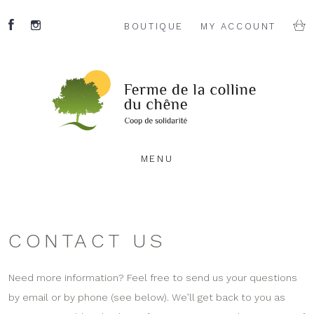
BOUTIQUE
MY ACCOUNT
MENU
CONTACT US
Need more information? Feel free to send us your questions
by email or by phone (see below). We’ll get back to you as