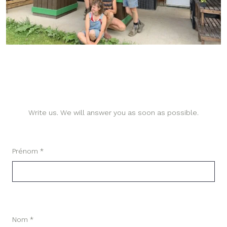
Write us. We will answer you as soon as possible.
Prénom *
Nom *