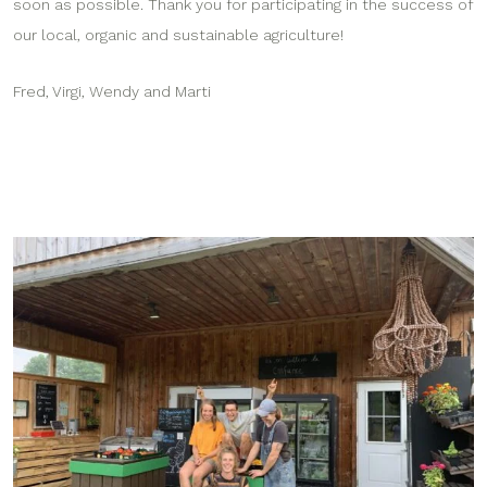
soon as possible. Thank you for participating in the success of
our local, organic and sustainable agriculture!
Fred, Virgi, Wendy and Marti